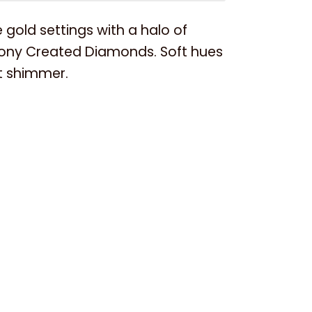
 gold settings with a halo of
ony Created Diamonds. Soft hues
nt shimmer.