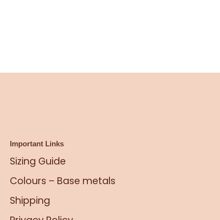
Important Links
Sizing Guide
Colours – Base metals
Shipping