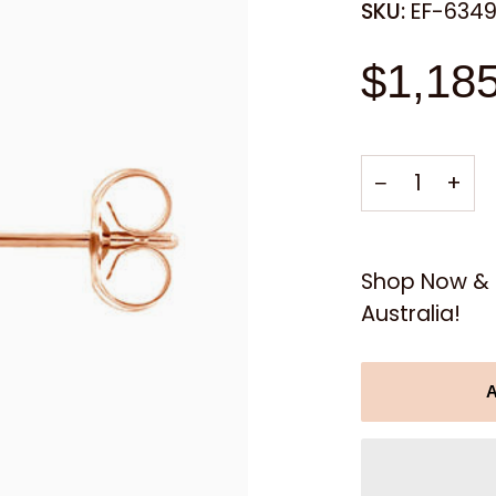
SKU:
EF-634
$1,18
−
+
Shop Now & E
Australia!