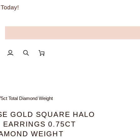
 Today!
My
Search
Cart
Account
75ct Total Diamond Weight
SE GOLD SQUARE HALO
 EARRINGS 0.75CT
IAMOND WEIGHT