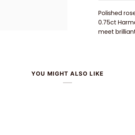
Polished rose
0.75ct Harm
meet brillia
YOU MIGHT ALSO LIKE