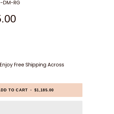
9-DM-RG
5.00
njoy Free Shipping Across
ADD TO CART
•
$1,185.00