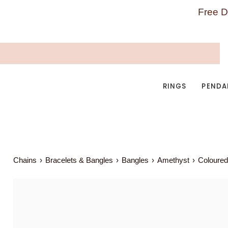
Skip
Free D
to
content
RINGS
PENDA
Chains
›
Bracelets & Bangles
›
Bangles
›
Amethyst
›
Coloured