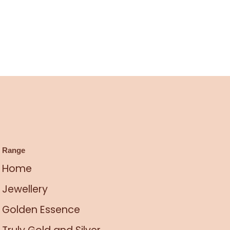
Range
Home
Jewellery
Golden Essence