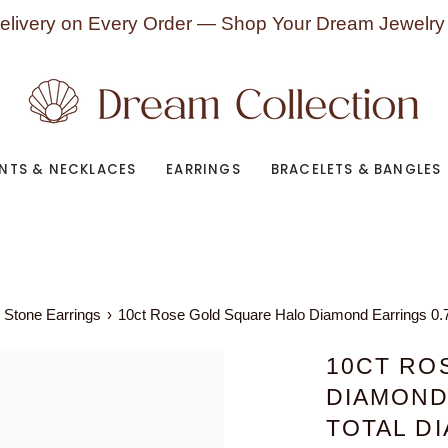
elivery on Every Order — Shop Your Dream Jewelry
NTS & NECKLACES
EARRINGS
BRACELETS & BANGLES
 Stone Earrings
›
10ct Rose Gold Square Halo Diamond Earrings 0.
10CT RO
DIAMOND
TOTAL D