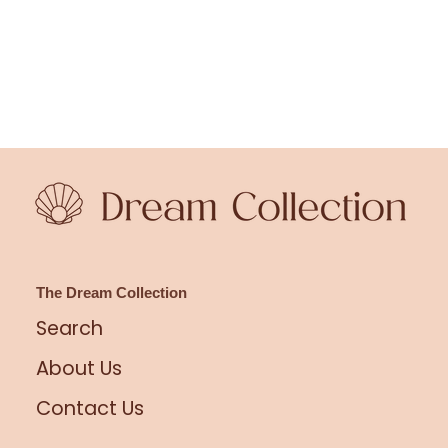
The Dream Collection
Search
About Us
Contact Us