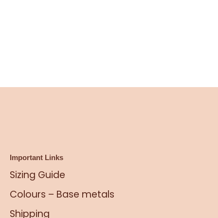
Important Links
Sizing Guide
Colours – Base metals
Shipping