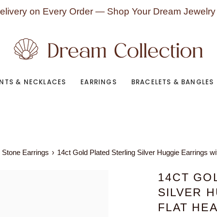
elivery on Every Order — Shop Your Dream Jewelry
NTS & NECKLACES
EARRINGS
BRACELETS & BANGLES
 Stone Earrings
›
14ct Gold Plated Sterling Silver Huggie Earrings w
14CT GO
SILVER 
FLAT HE