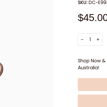
SKU:
DC-E99
$45.0
−
+
Shop Now & E
Australia!