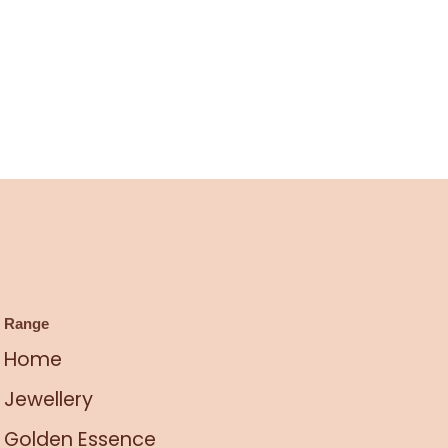
Range
Home
Jewellery
Golden Essence