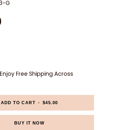
3-G
0
njoy Free Shipping Across
ADD TO CART
•
$45.00
BUY IT NOW