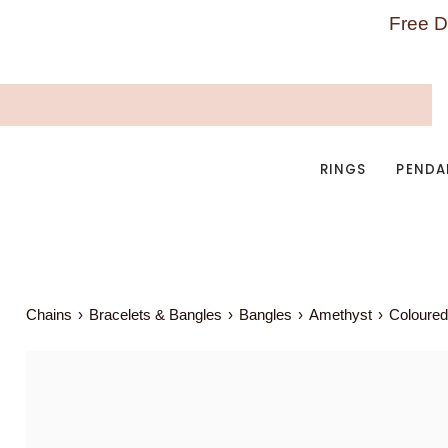
Skip
Free D
to
content
RINGS
PENDA
Chains
›
Bracelets & Bangles
›
Bangles
›
Amethyst
›
Coloured