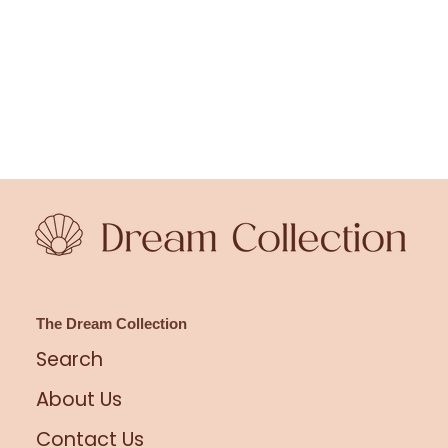
The Dream Collection
Search
About Us
Contact Us