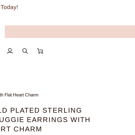
 Today!
My
Search
Cart
Account
ith Flat Heart Charm
LD PLATED STERLING
HUGGIE EARRINGS WITH
ART CHARM