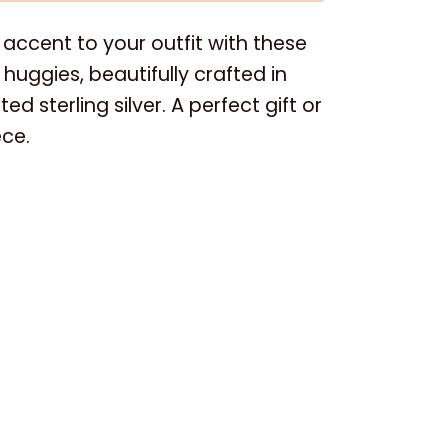
accent to your outfit with these
huggies, beautifully crafted in
ed sterling silver. A perfect gift or
ce.