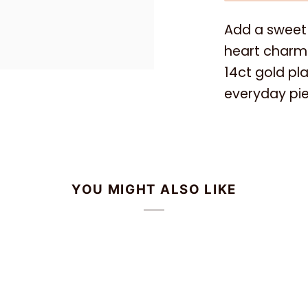
Add a sweet 
heart charm 
14ct gold plat
everyday pie
YOU MIGHT ALSO LIKE