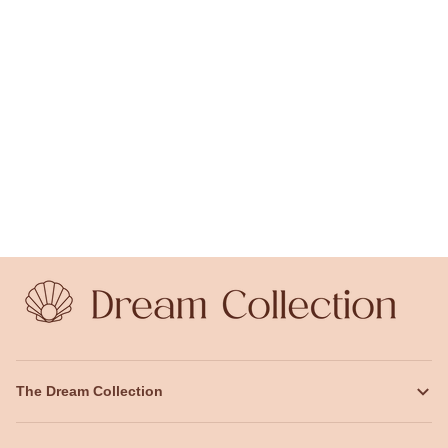
The Dream Collection