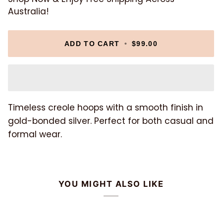
Australia!
ADD TO CART
•
$99.00
Timeless creole hoops with a smooth finish in
gold-bonded silver. Perfect for both casual and
formal wear.
YOU MIGHT ALSO LIKE