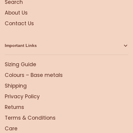
Search
About Us
Contact Us
Important Links
Sizing Guide
Colours – Base metals
Shipping
Privacy Policy
Returns
Terms & Conditions
Care