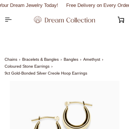
Skip
our Dream Jewelry Today!
Free Delivery on Every Orde
to
content
C
Chains
›
Bracelets & Bangles
›
Bangles
›
Amethyst
›
Coloured Stone Earrings
›
9ct Gold-Bonded Silver Creole Hoop Earrings