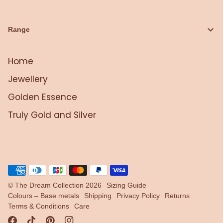
Range
Home
Jewellery
Golden Essence
Truly Gold and Silver
©
The Dream Collection
2026
Sizing Guide
Colours – Base metals
Shipping
Privacy Policy
Returns
Terms & Conditions
Care