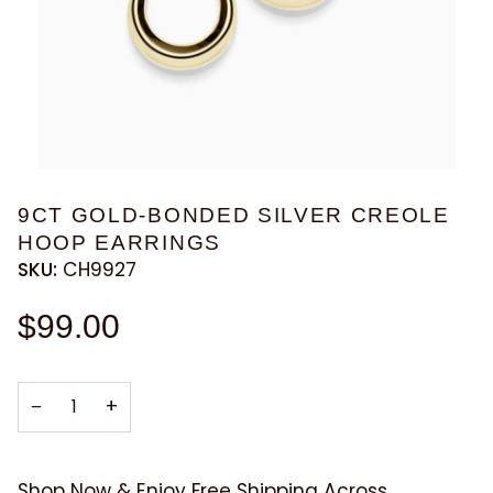
9CT GOLD-BONDED SILVER CREOLE
HOOP EARRINGS
SKU:
CH9927
$99.00
−
+
Shop Now & Enjoy Free Shipping Across