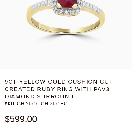
9CT YELLOW GOLD CUSHION-CUT
CREATED RUBY RING WITH PAV3
DIAMOND SURROUND
SKU:
CH12150 : CH12150-O
$599.00