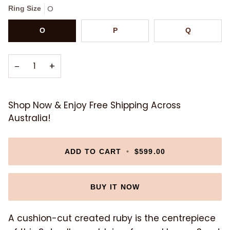
O
Ring Size
O
P
Q
−
+
Shop Now & Enjoy Free Shipping Across
Australia!
ADD TO CART
•
$599.00
BUY IT NOW
A cushion-cut created ruby is the centrepiece