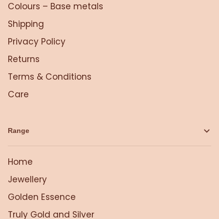
Colours – Base metals
Shipping
Privacy Policy
Returns
Terms & Conditions
Care
Range
Home
Jewellery
Golden Essence
Truly Gold and Silver