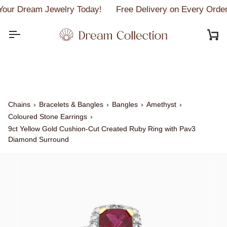
Skip
our Dream Jewelry Today!
Free Delivery on Every Order
to
content
C
Chains
›
Bracelets & Bangles
›
Bangles
›
Amethyst
›
Coloured Stone Earrings
›
9ct Yellow Gold Cushion-Cut Created Ruby Ring with Pav3
Diamond Surround