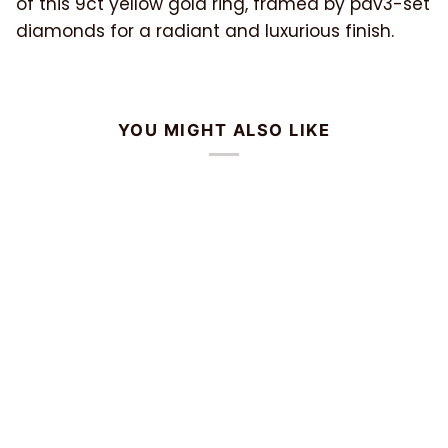
of this 9ct yellow gold ring, framed by pav3-set
diamonds for a radiant and luxurious finish.
YOU MIGHT ALSO LIKE