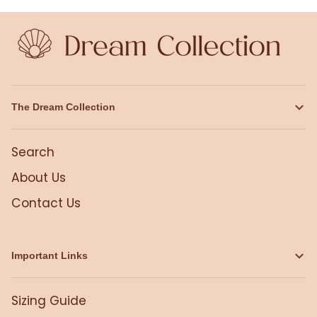
The Dream Collection
Search
About Us
Contact Us
Important Links
Sizing Guide