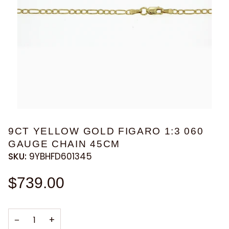
9CT YELLOW GOLD FIGARO 1:3 060
GAUGE CHAIN 45CM
SKU:
9YBHFD601345
$739.00
−
+