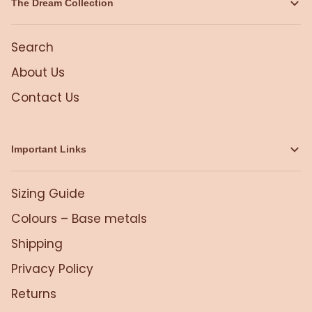
The Dream Collection
Search
About Us
Contact Us
Important Links
Sizing Guide
Colours – Base metals
Shipping
Privacy Policy
Returns