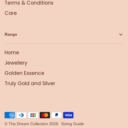
Terms & Conditions
Care
Range
Home
Jewellery
Golden Essence
Truly Gold and Silver
©
The Dream Collection
2026
Sizing Guide