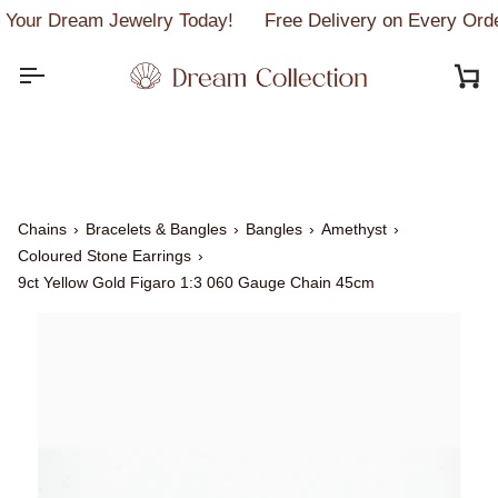
Skip
Your Dream Jewelry Today!
Free Delivery on Every Orde
to
content
C
Chains
›
Bracelets & Bangles
›
Bangles
›
Amethyst
›
Coloured Stone Earrings
›
9ct Yellow Gold Figaro 1:3 060 Gauge Chain 45cm