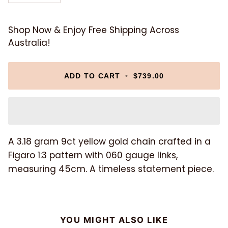
Shop Now & Enjoy Free Shipping Across
Australia!
ADD TO CART
•
$739.00
A 3.18 gram 9ct yellow gold chain crafted in a
Figaro 1:3 pattern with 060 gauge links,
measuring 45cm. A timeless statement piece.
YOU MIGHT ALSO LIKE