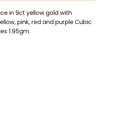
e in 9ct yellow gold with
ellow, pink, red and purple Cubic
nes 1.95gm.