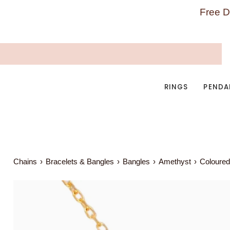
Skip
Free D
to
content
RINGS
PENDA
Chains
›
Bracelets & Bangles
›
Bangles
›
Amethyst
›
Coloured