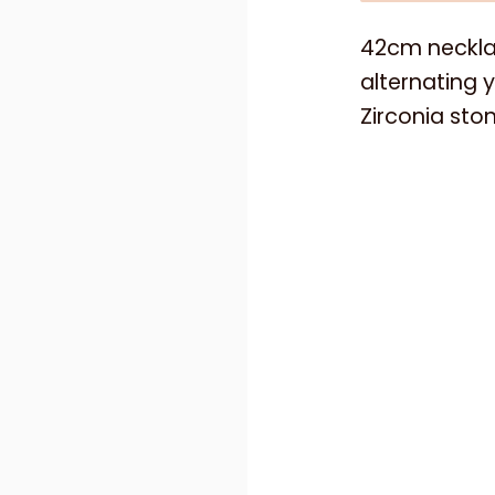
42cm necklac
alternating y
Zirconia sto