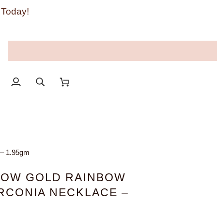
 Today!
My
Search
Cart
Account
 – 1.95gm
LOW GOLD RAINBOW
IRCONIA NECKLACE –