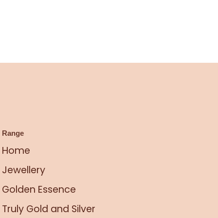
Range
Home
Jewellery
Golden Essence
Truly Gold and Silver