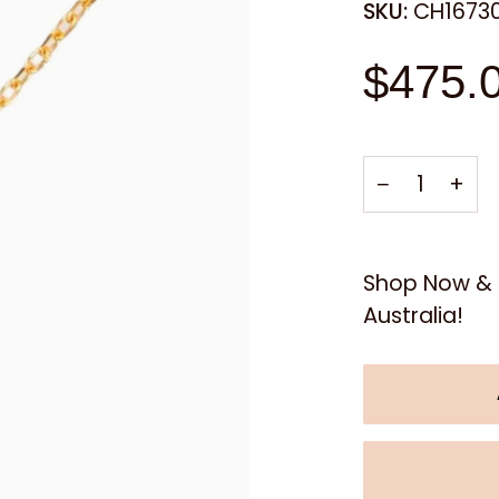
SKU:
CH1673
$475.
−
+
Shop Now & E
Australia!