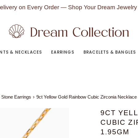
elivery on Every Order — Shop Your Dream Jewelry
NTS & NECKLACES
EARRINGS
BRACELETS & BANGLES
 Stone Earrings
›
9ct Yellow Gold Rainbow Cubic Zirconia Necklace
9CT YEL
CUBIC Z
1.95GM