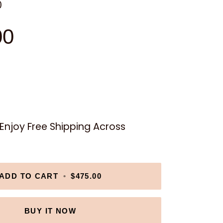
0
00
njoy Free Shipping Across
ADD TO CART
•
$475.00
BUY IT NOW