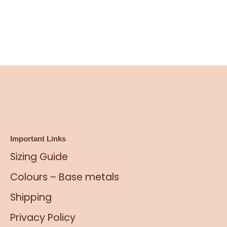
Important Links
Sizing Guide
Colours – Base metals
Shipping
Privacy Policy