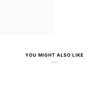
YOU MIGHT ALSO LIKE