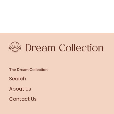
The Dream Collection
Search
About Us
Contact Us