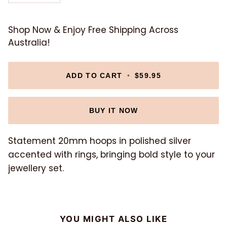
Shop Now & Enjoy Free Shipping Across
Australia!
ADD TO CART
•
$59.95
BUY IT NOW
Statement 20mm hoops in polished silver
accented with rings, bringing bold style to your
jewellery set.
YOU MIGHT ALSO LIKE