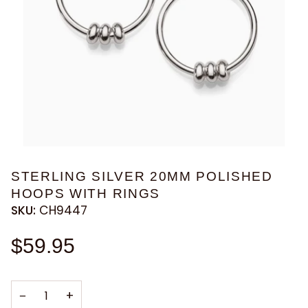
STERLING SILVER 20MM POLISHED
HOOPS WITH RINGS
SKU:
CH9447
$59.95
−
+