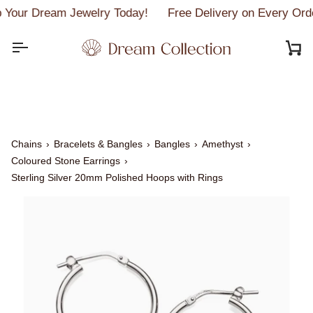
Skip
Your Dream Jewelry Today!
Free Delivery on Every Ord
to
content
C
Chains
›
Bracelets & Bangles
›
Bangles
›
Amethyst
›
Coloured Stone Earrings
›
Sterling Silver 20mm Polished Hoops with Rings