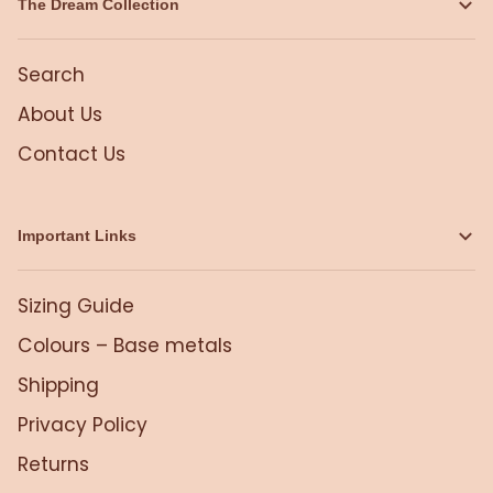
The Dream Collection
Search
About Us
Contact Us
Important Links
Sizing Guide
Colours – Base metals
Shipping
Privacy Policy
Returns