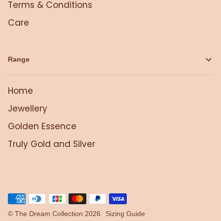
Terms & Conditions
Care
Range
Home
Jewellery
Golden Essence
Truly Gold and Silver
©
The Dream Collection
2026
Sizing Guide