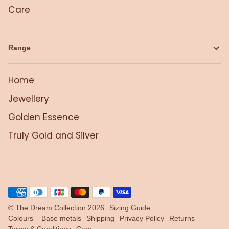
Care
Range
Home
Jewellery
Golden Essence
Truly Gold and Silver
©
The Dream Collection
2026
Sizing Guide
Colours – Base metals
Shipping
Privacy Policy
Returns