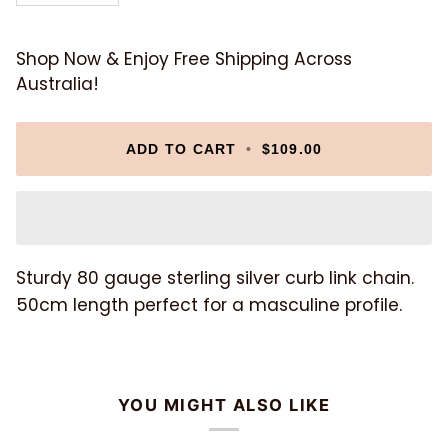
Shop Now & Enjoy Free Shipping Across
Australia!
ADD TO CART
•
$109.00
Sturdy 80 gauge sterling silver curb link chain.
50cm length perfect for a masculine profile.
YOU MIGHT ALSO LIKE