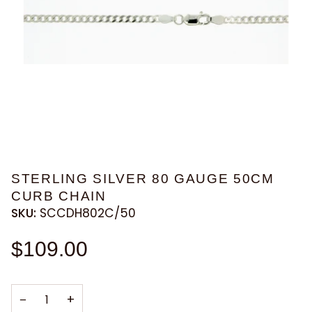
STERLING SILVER 80 GAUGE 50CM
CURB CHAIN
SKU:
SCCDH802C/50
$109.00
−
+