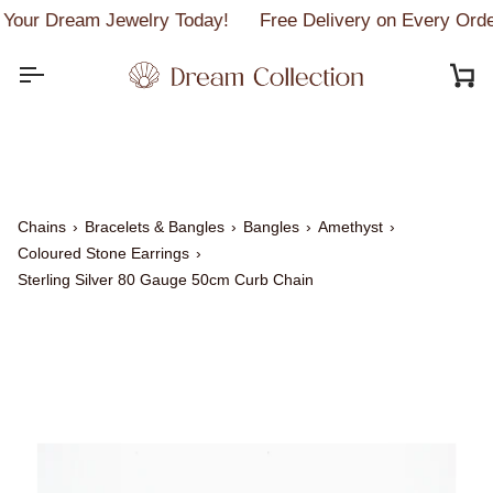
Skip
Your Dream Jewelry Today!
Free Delivery on Every Orde
to
content
C
Chains
›
Bracelets & Bangles
›
Bangles
›
Amethyst
›
Coloured Stone Earrings
›
Sterling Silver 80 Gauge 50cm Curb Chain