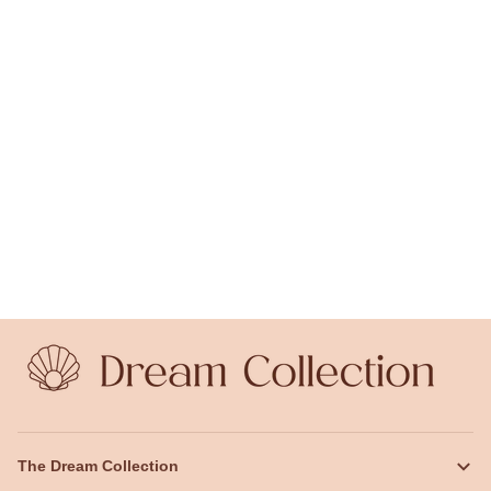
The Dream Collection