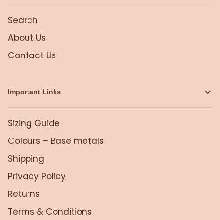
Search
About Us
Contact Us
Important Links
Sizing Guide
Colours – Base metals
Shipping
Privacy Policy
Returns
Terms & Conditions