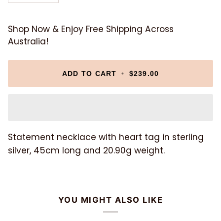
Shop Now & Enjoy Free Shipping Across
Australia!
ADD TO CART
•
$239.00
Statement necklace with heart tag in sterling
silver, 45cm long and 20.90g weight.
YOU MIGHT ALSO LIKE