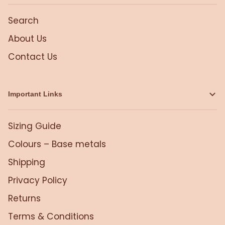
Search
About Us
Contact Us
Important Links
Sizing Guide
Colours – Base metals
Shipping
Privacy Policy
Returns
Terms & Conditions