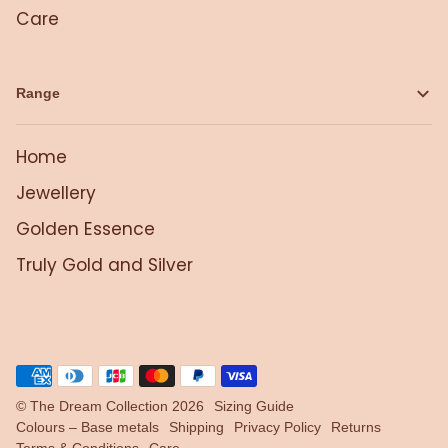
Care
Range
Home
Jewellery
Golden Essence
Truly Gold and Silver
©
The Dream Collection
2026
Sizing Guide
Colours – Base metals
Shipping
Privacy Policy
Returns