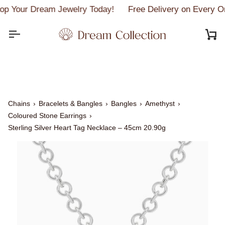
Skip
p Your Dream Jewelry Today!
Free Delivery on Every Or
to
content
C
Chains
›
Bracelets & Bangles
›
Bangles
›
Amethyst
›
Coloured Stone Earrings
›
Sterling Silver Heart Tag Necklace – 45cm 20.90g