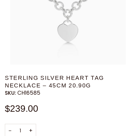
STERLING SILVER HEART TAG
NECKLACE – 45CM 20.90G
SKU:
CH16585
$239.00
−
+