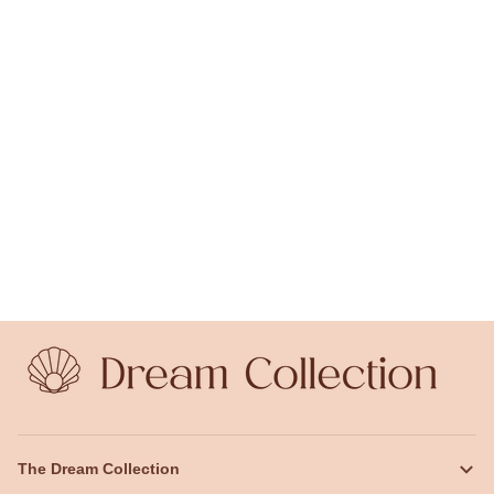
The Dream Collection