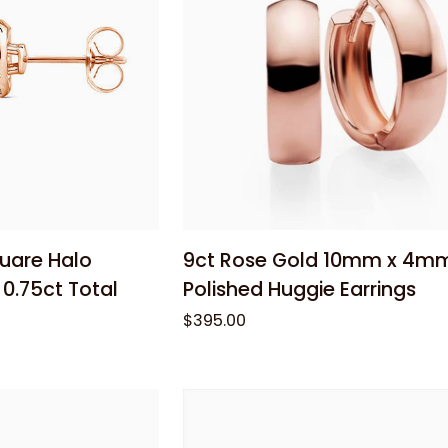
 cart
Add to cart
9ct
quare Halo
9ct Rose Gold 10mm x 4m
Rose
0.75ct Total
Polished Huggie Earrings
Gold
$395.00
10mm
x
4mm
Polished