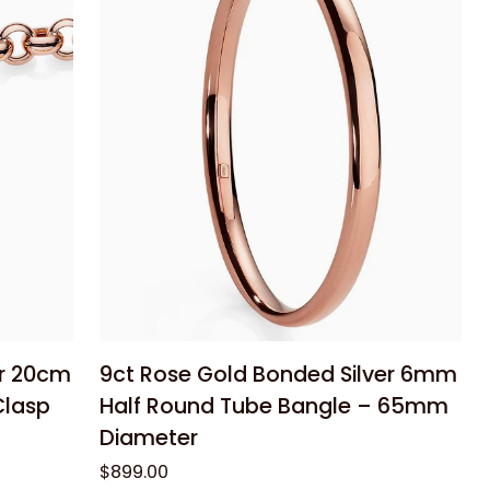
Half
Dome
Stud
Earrings
Add to cart
9ct
er 20cm
9ct Rose Gold Bonded Silver 6mm
Rose
Clasp
Half Round Tube Bangle – 65mm
Gold
Diameter
Bonded
$899.00