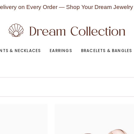
elivery on Every Order — Shop Your Dream Jewelry
NTS & NECKLACES
EARRINGS
BRACELETS & BANGLES