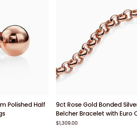
Cubic
Zirconia
Bangle
 cart
Add to cart
9ct
m Polished Half
9ct Rose Gold Bonded Silv
Rose
gs
Belcher Bracelet with Euro 
Gold
$1,309.00
Bonded