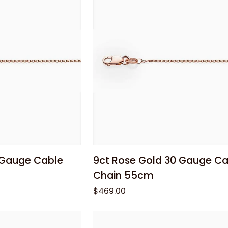
Chain
40cm
 cart
Add to cart
9ct
 Gauge Cable
9ct Rose Gold 30 Gauge Ca
Rose
Chain 55cm
Gold
$469.00
30
Gauge