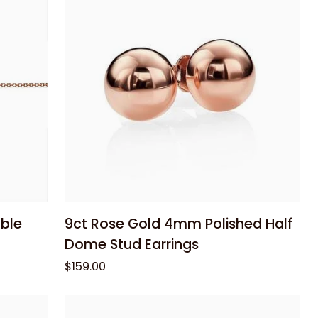
Chain
45cm
Add to cart
9ct
ble
9ct Rose Gold 4mm Polished Half
Rose
Dome Stud Earrings
Gold
$159.00
4mm
Polished