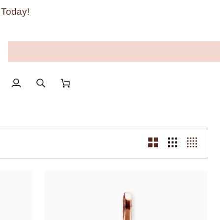
 Today!
My
Search
Cart
Account