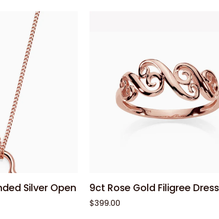
Silver
20cm
Belcher
Bracelet
with
Euro
Clasp
 cart
Add to cart
9ct
nded Silver Open
9ct Rose Gold Filigree Dress
Rose
$399.00
Gold