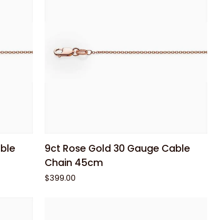
Pendant
Add to cart
9ct
ble
9ct Rose Gold 30 Gauge Cable
Rose
Chain 45cm
Gold
$399.00
30
Gauge
Cable