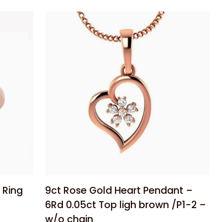
Silver
6mm
Half
Round
Tube
Bangle
–
65mm
Diameter
Add to cart
9ct
 Ring
9ct Rose Gold Heart Pendant –
Rose
6Rd 0.05ct Top ligh brown /P1-2 –
Gold
w/o chain