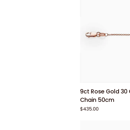
Hoop
Earrings
Add to
9ct
9ct Rose Gold 30
Rose
Chain 50cm
Gold
$435.00
30
Gauge