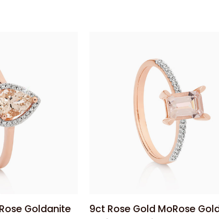
Filigree
Dress
Ring
 add
Add to cart
9ct
Rose Goldanite
9ct Rose Gold MoRose Gold
Rose