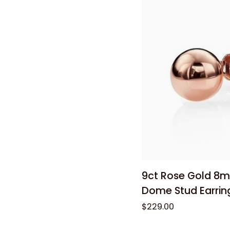
0.04ct
Diamond
Huggie
Earrings
Add to
9ct
9ct Rose Gold 8m
Rose
Dome Stud Earrin
Gold
$229.00
8mm