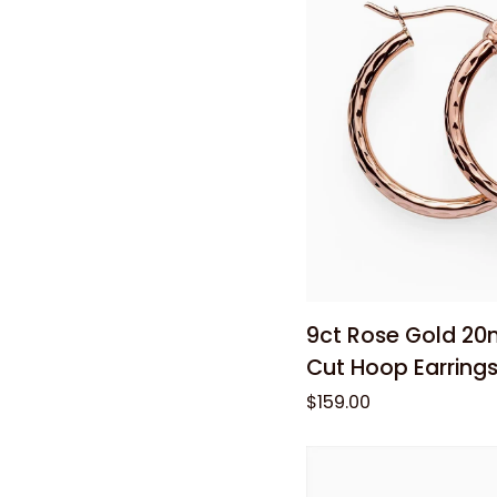
0.75ct
Total
Diamond
Weight
Add to
9ct
9ct Rose Gold 2
Rose
Cut Hoop Earring
Gold
$159.00
20mm
Diamond-
Cut