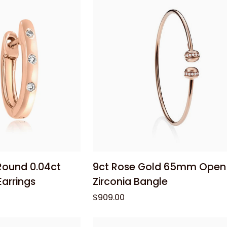
Cable
Chain
55cm
 cart
Add to cart
9ct
Round 0.04ct
9ct Rose Gold 65mm Open
Rose
arrings
Zirconia Bangle
Gold
$909.00
65mm
Open