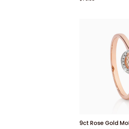
Bonded
Silver
Open
Heart
Pendant
Quick
9ct
9ct Rose Gold Mo
Rose