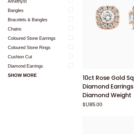
Amethyst
Bangles
Bracelets & Bangles
Chains
Coloured Stone Earrings
Coloured Stone Rings
Cushion Cut
Add to
Diamond Earrings
10ct
SHOW MORE
10ct Rose Gold S
Rose
Diamond Earrings 
Gold
Diamond Weight
Square
$1,185.00
Halo
Diamond
Earrings