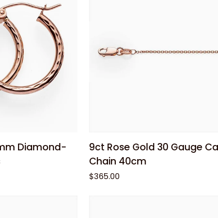
Huggie
Earrings
 cart
Add to cart
9ct
0mm Diamond-
9ct Rose Gold 30 Gauge Ca
Rose
s
Chain 40cm
Gold
$365.00
30
Gauge
Cable