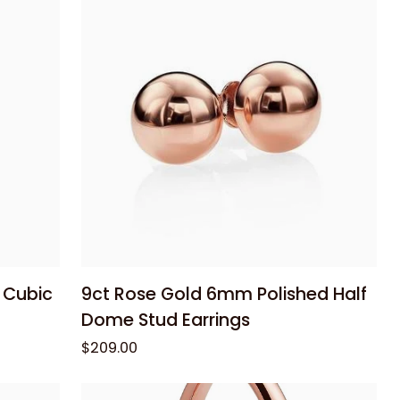
Half
Dome
Stud
Earrings
Add to cart
9ct
 Cubic
9ct Rose Gold 6mm Polished Half
Rose
Dome Stud Earrings
Gold
$209.00
6mm
Polished