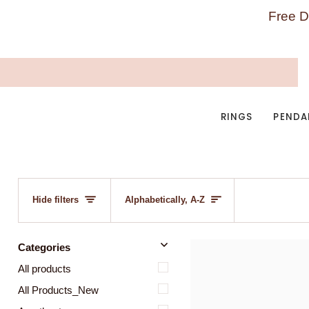
Skip
Free D
to
content
RINGS
PENDA
SORT
Hide filters
Alphabetically, A-Z
u
u
E
x
p
a
n
d
m
e
n
H
i
d
e
m
e
n
Categories
All products
All Products_New