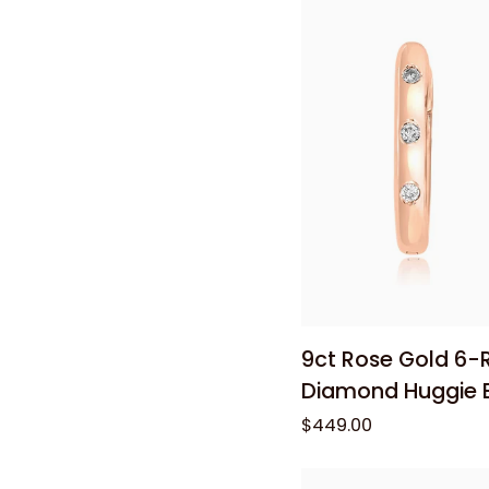
Cable
Chain
50cm
Add to
9ct
9ct Rose Gold 6-
Rose
Diamond Huggie E
Gold
$449.00
6-
Round