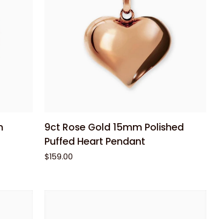
Add to cart
9ct
m
9ct Rose Gold 15mm Polished
Rose
Puffed Heart Pendant
Gold
$159.00
15mm
Polished
Puffed
Heart